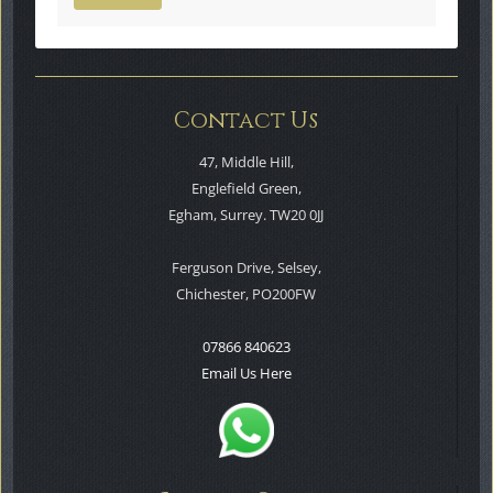
Contact Us
47, Middle Hill,
Englefield Green,
Egham, Surrey. TW20 0JJ
Ferguson Drive, Selsey,
Chichester, PO200FW
07866 840623
Email Us Here