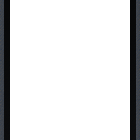
07866 840623