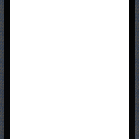
Graveside Memorials.