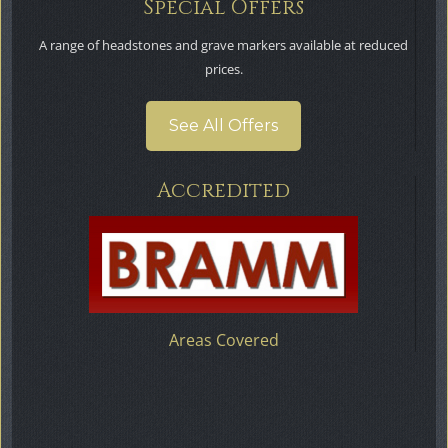
Special Offers
A range of headstones and grave markers available at reduced
prices.
See All Offers
Accredited
Areas Covered