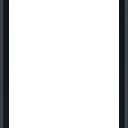
inscription
examples
online gallery