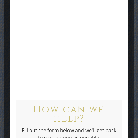
"Murray has been so very
helpful throughout the whole
purchase and installation of the
gravestone. I would highly
recommend Graveside
Memorials."
How can we
help?
Fill out the form below and we'll get back
to you as soon as possible.