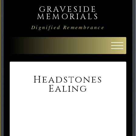
GRAVESIDE
MEMORIALS
Dignified Remembrance
Headstones
Ealing