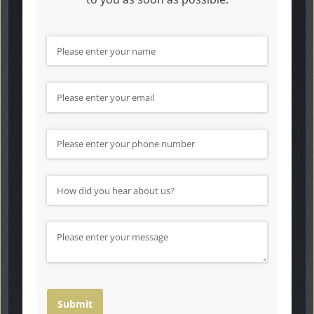
Name
(required)
*
Email
(required)
*
Phone Number
How did you hear about us?
(required)
*
Message
Submit