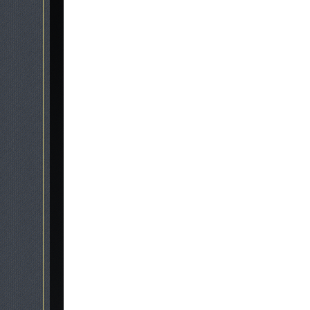
stonemasons