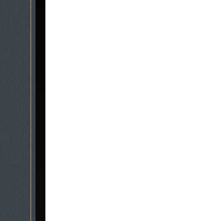
Graveside Memorials