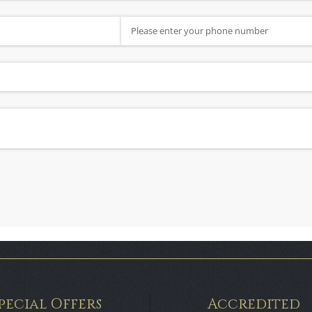
Phone Number
ired)
pecial Offers
Accredited