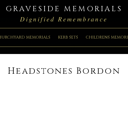
GRAVESIDE MEMORIALS
Dignified Remembrance
HURCHYARD MEMORIALS
KERB SETS
CHILDRENS MEMORI
Headstones Bordon