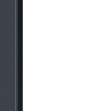
galle
Get in touch
07866 840623