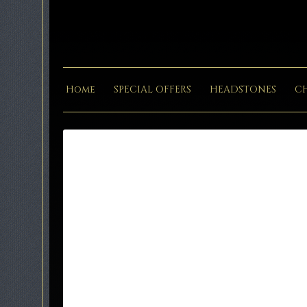
Home
SPECIAL OFFERS
HEADSTONES
C