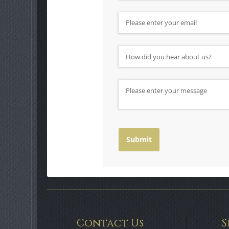
Email
(required)
*
How did you hear about us?
(requ
*
Message
Submit
Contact Us
S