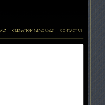
ALS
CREMATION MEMORIALS
CONTACT US