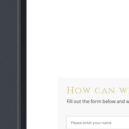
How can w
Fill out the form below and w
Name
(required)
*