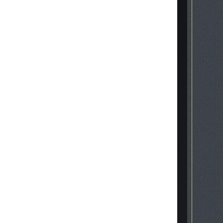
inscription