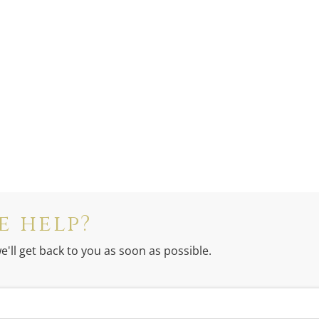
e help?
e'll get back to you as soon as possible.