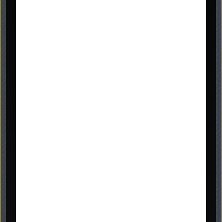
Graveside Memorials