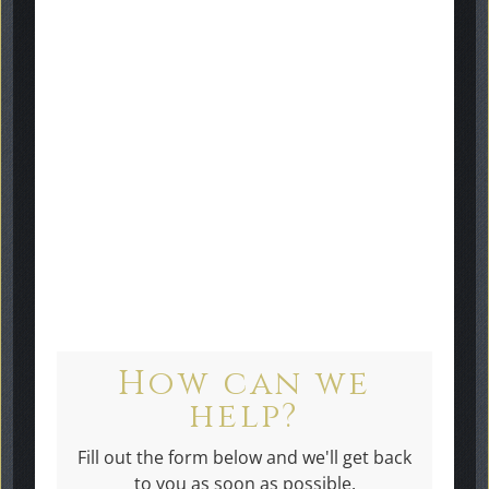
gallery
here
Get in touch
How can we
help?
Fill out the form below and we'll get back
to you as soon as possible.