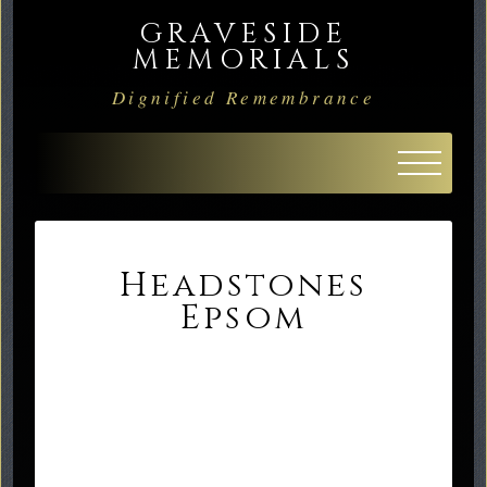
GRAVESIDE
MEMORIALS
Dignified Remembrance
Headstones
Epsom