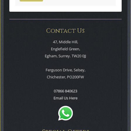
Contact Us
47, Middle Hill,
Englefield Green,
Egham, Surrey. TW20 0JJ
Ferguson Drive, Selsey,
Chichester, PO200FW
07866 840623
Email Us Here