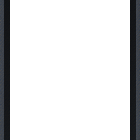
inscription