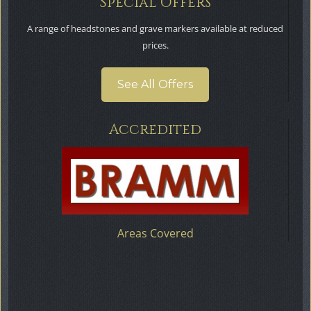
Special Offers
A range of headstones and grave markers available at reduced
prices.
See All Offers
Accredited
Areas Covered