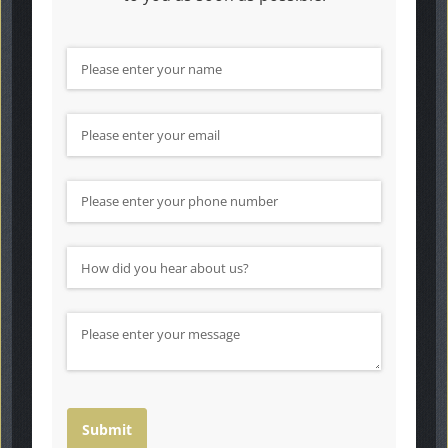
Name
(required)
*
Email
(required)
*
Phone Number
How did you hear about us?
(required)
*
Message
Submit