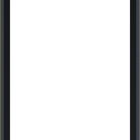
gallery
Get in touch