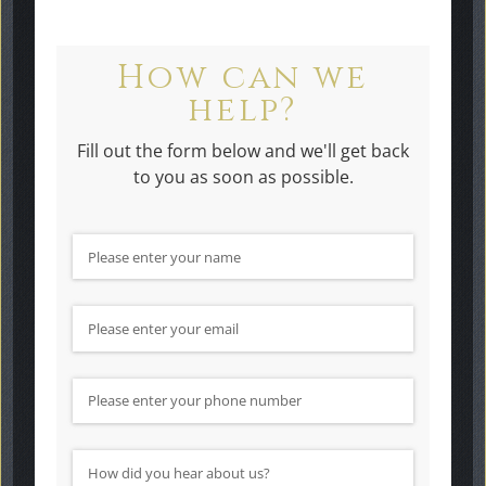
How can we
help?
Fill out the form below and we'll get back
to you as soon as possible.
Name
(required)
*
Email
(required)
*
Phone Number
How did you hear about us?
(required)
*