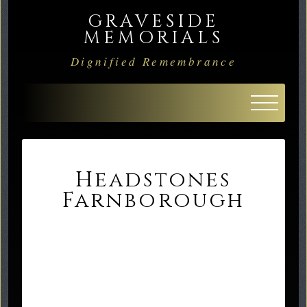
GRAVESIDE
MEMORIALS
Dignified Remembrance
Headstones
Farnborough