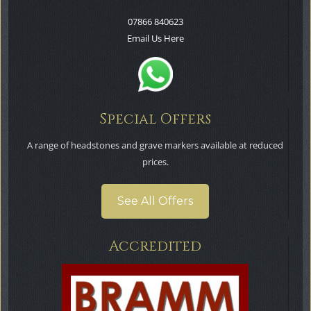
07866 840623
Email Us Here
Special Offers
A range of headstones and grave markers available at reduced
prices.
See All Offers
Accredited