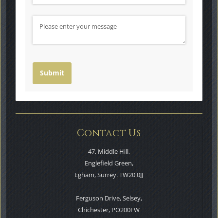
Message
Submit
Contact Us
47, Middle Hill,
Englefield Green,
Egham, Surrey. TW20 0JJ
Ferguson Drive, Selsey,
Chichester, PO200FW