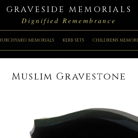
GRAVESIDE MEMORIALS
Dignified Remembrance
HURCHYARD MEMORIALS
KERB SETS
CHILDRENS MEMORI
Muslim Gravestone