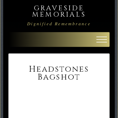
GRAVESIDE
MEMORIALS
Dignified Remembrance
Headstones
Bagshot