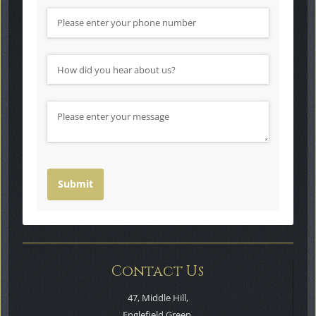
Phone Number
How did you hear about us?
(required)
*
Message
Submit
Contact Us
47, Middle Hill,
Englefield Green,