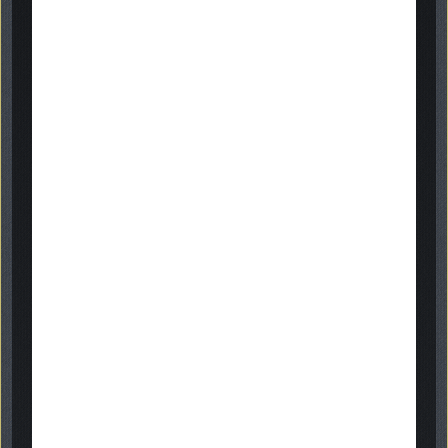
gallery
get in