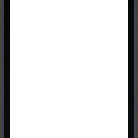
Graveside Memorials
headstones