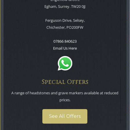
Egham, Surrey. TW20 0JJ
Ferguson Drive, Selsey,
Chichester, PO200FW
07866 840623
Email Us Here
Special Offers
A range of headstones and grave markers available at reduced
prices.
See All Offers