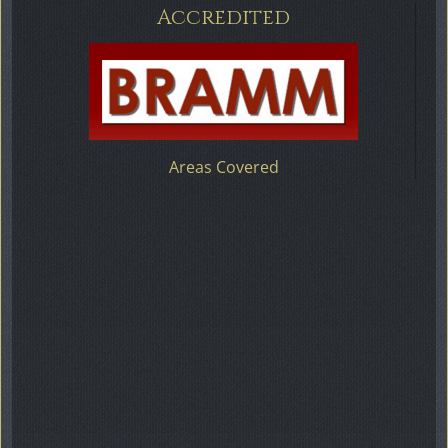
Accredited
Areas Covered