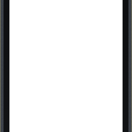
memorials