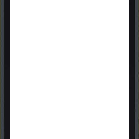
headstones