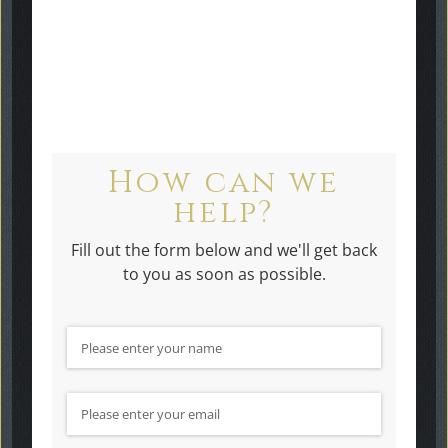
touch
Headstones Bagshot.
How can we
help?
Fill out the form below and we'll get back
to you as soon as possible.
Name
(required)
*
Email
(required)
*